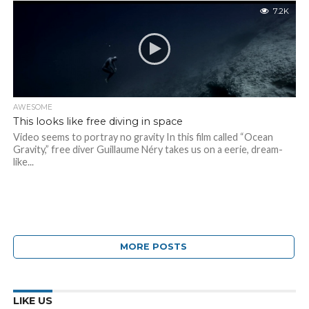
7.2K
AWESOME
This looks like free diving in space
Video seems to portray no gravity In this film called “Ocean
Gravity,” free diver Guillaume Néry takes us on a eerie, dream-
like...
MORE POSTS
LIKE US