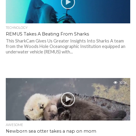
TECHNOLOGY
REMUS Takes A Beating From Sharks
This SharkCam Gives Us Greater Insights Into Sharks A team
from the Woods Hole Oceanographic Institution equipped an
underwater vehicle (REMUS) with...
10.3K
AWESOME
Newborn sea otter takes a nap on mom