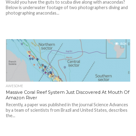
Would you have the guts to scuba dive along with anacondas?
Below is underwater footage of two photographers diving and
photographing anacondas...
8.0K
AWESOME
Massive Coral Reef System Just Discovered At Mouth Of
Amazon River
Recently, a paper was published in the journal Science Advances
by a team of scientists from Brazil and United States, describes
the...