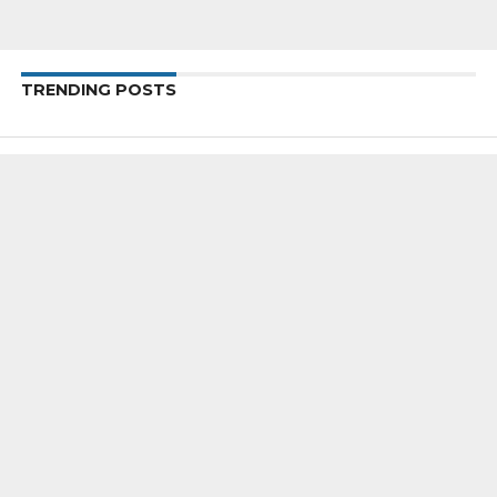
TRENDING POSTS