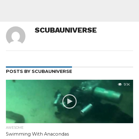
SCUBAUNIVERSE
POSTS BY SCUBAUNIVERSE
9.1K
AWESOME
Swimming With Anacondas