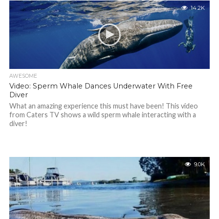
14.2K
AWESOME
Video: Sperm Whale Dances Underwater With Free
Diver
What an amazing experience this must have been! This video
from Caters TV shows a wild sperm whale interacting with a
diver!
9.0K