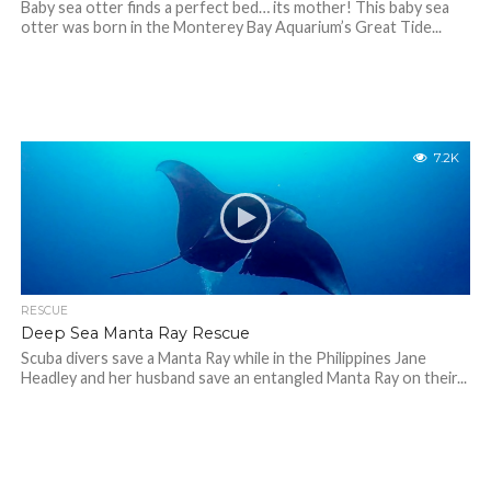
Baby sea otter finds a perfect bed… its mother! This baby sea
otter was born in the Monterey Bay Aquarium’s Great Tide...
7.2K
RESCUE
Deep Sea Manta Ray Rescue
Scuba divers save a Manta Ray while in the Philippines Jane
Headley and her husband save an entangled Manta Ray on their...