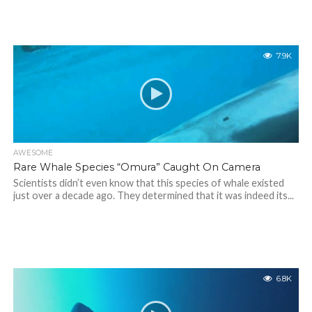
7.9K
AWESOME
Rare Whale Species “Omura” Caught On Camera
Scientists didn’t even know that this species of whale existed
just over a decade ago. They determined that it was indeed its...
6.8K