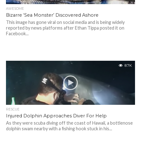
AWESOME
Bizarre ‘Sea Monster’ Discovered Ashore
This image has gone viral on social media and is being widely
reported by news platforms after Ethan Tippa posted it on
Facebook...
8.7K
RESCUE
Injured Dolphin Approaches Diver For Help
As they were scuba diving off the coast of Hawaii, a bottlenose
dolphin swam nearby with a fishing hook stuck in his...