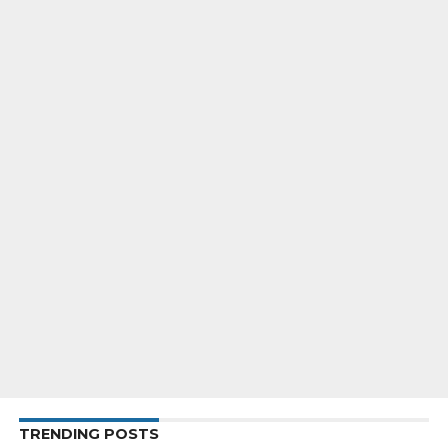
TRENDING POSTS