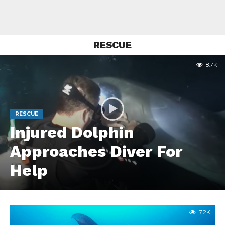
RESCUE
8.7K
RESCUE
Injured Dolphin
Approaches Diver For
Help
7.2K