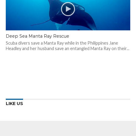
Deep Sea Manta Ray Rescue
Scuba divers save a Manta Ray while in the Philippines Jane
Headley and her husband save an entangled Manta Ray on their...
LIKE US