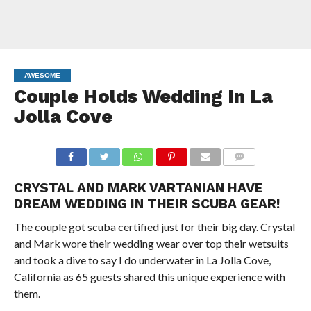
AWESOME
Couple Holds Wedding In La
Jolla Cove
COMMENTS
CRYSTAL AND MARK VARTANIAN HAVE
DREAM WEDDING IN THEIR SCUBA GEAR!
The couple got scuba certified just for their big day. Crystal
and Mark wore their wedding wear over top their wetsuits
and took a dive to say I do underwater in La Jolla Cove,
California as 65 guests shared this unique experience with
them.