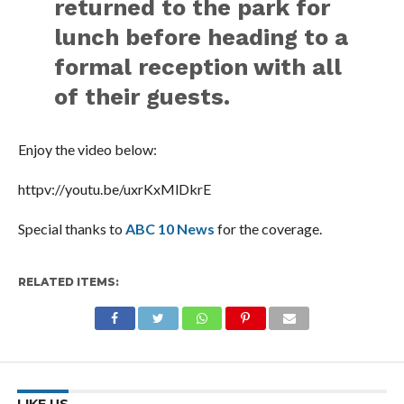
returned to the park for
lunch before heading to a
formal reception with all
of their guests.
Enjoy the video below:
httpv://youtu.be/uxrKxMlDkrE
Special thanks to
ABC 10 News
for the coverage.
RELATED ITEMS: