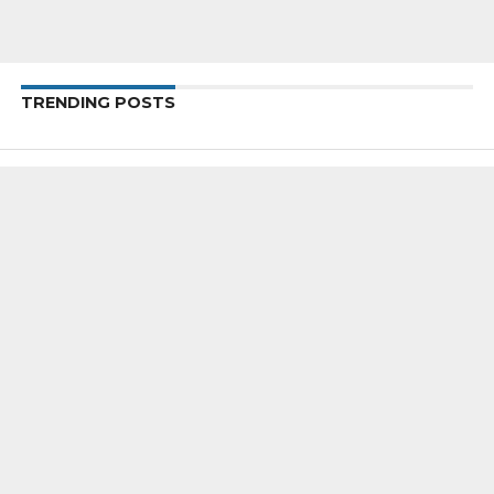
TRENDING POSTS