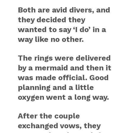
Both are avid divers, and
they decided they
wanted to say ‘I do’ in a
way like no other.
The rings were delivered
by a mermaid and then it
was made official. Good
planning and a little
oxygen went a long way.
After the couple
exchanged vows, they