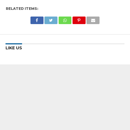
RELATED ITEMS:
LIKE US