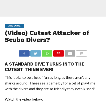
AWESOME
(Video) Cutest Attacker of
Scuba Divers?
COMMENTS
A STANDARD DIVE TURNS INTO THE
CUTEST THING EVER!
This looks to be a lot of fun as long as there aren’t any
sharks around! These seals came by for a bit of playtime
with the divers and they are so friendly they even kissed!
Watch the video below: