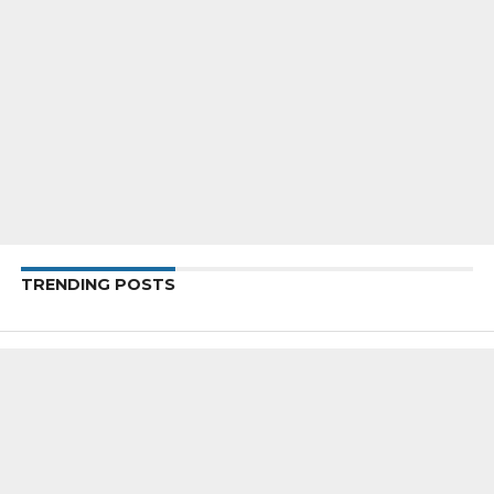
TRENDING POSTS