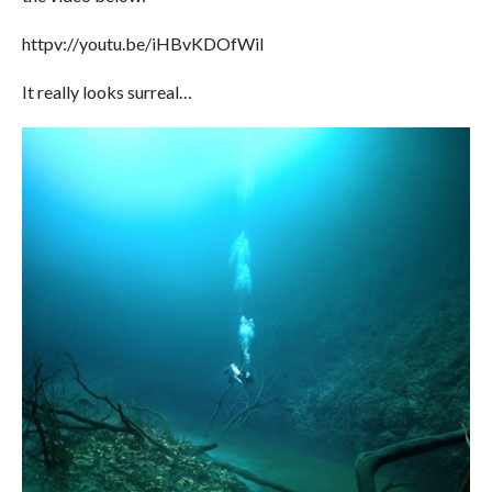
httpv://youtu.be/iHBvKDOfWiI
It really looks surreal…