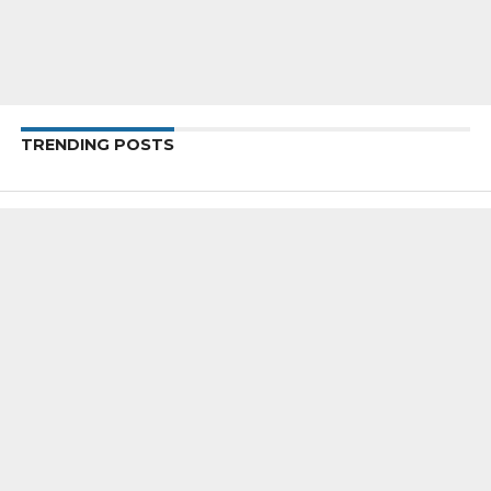
TRENDING POSTS