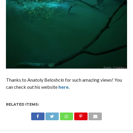
Thanks to Anatoly Beloshcin for such amazing views! You
can check out his website
here.
RELATED ITEMS: