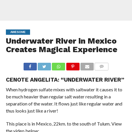
AWESOME
Underwater River in Mexico
Creates Magical Experience
COMMENTS
CENOTE ANGELITA: “UNDERWATER RIVER”
When hydrogen sulfate mixes with saltwater it causes it to
be much heavier than regular salt water resulting in a
separation of the water. It flows just like regular water and
thus looks just like a river!
This place is in Mexico, 22km. to the south of Tulum. View
the video below: