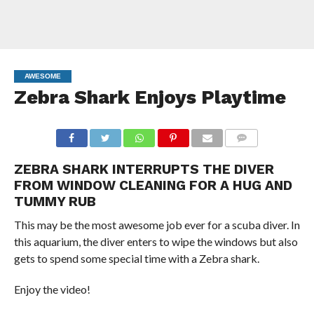
AWESOME
Zebra Shark Enjoys Playtime
COMMENTS
ZEBRA SHARK INTERRUPTS THE DIVER
FROM WINDOW CLEANING FOR A HUG AND
TUMMY RUB
This may be the most awesome job ever for a scuba diver. In
this aquarium, the diver enters to wipe the windows but also
gets to spend some special time with a Zebra shark.
Enjoy the video!