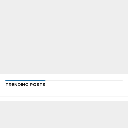
TRENDING POSTS