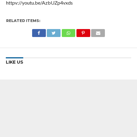
httpv://youtu.be/AzbUZp4vxds
RELATED ITEMS:
LIKE US