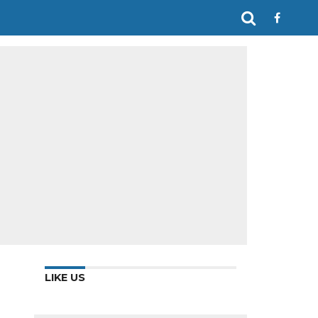
LIKE US