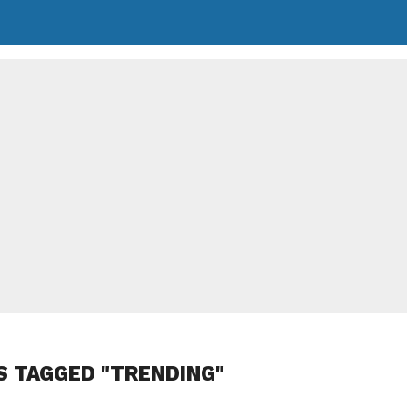
S TAGGED "TRENDING"