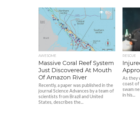
8.0K
AWESOME
RESCUE
Massive Coral Reef System
Injur
Just Discovered At Mouth
Appro
Of Amazon River
As they 
coast of
Recently, a paper was published in the
swam nea
journal Science Advances by a team of
in his...
scientists from Brazil and United
States, describes the...