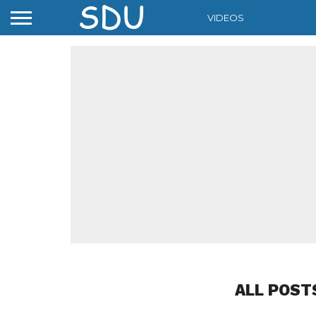
VIDEOS
ALL POST