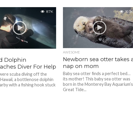
8.7K
10.3K
AWESOME
Newborn sea otter takes 
ed Dolphin
nap on mom
aches Diver For Help
Baby sea otter finds a perfect bed…
were scuba diving off the
its mother! This baby sea otter was
 Hawaii, a bottlenose dolphin
born in the Monterey Bay Aquarium’
rby with a fishing hook stuck
Great Tide...