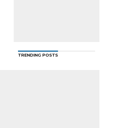
TRENDING POSTS