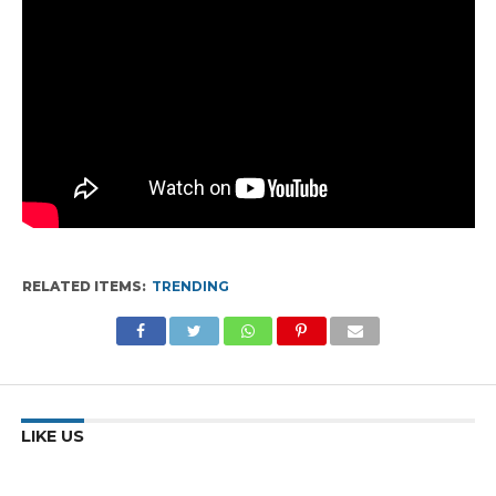
RELATED ITEMS:
TRENDING
LIKE US