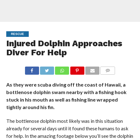
RESCUE
Injured Dolphin Approaches
Diver For Help
COMMENTS
As they were scuba diving off the coast of Hawaii, a
bottlenose dolphin swam nearby with a fishing hook
stuck in his mouth as well as fishing line wrapped
tightly around his fin.
The bottlenose dolphin most likely was in this situation
already for several days until it found these humans to ask
for help. In the amazing footage below you’ll see the dolphin