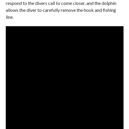
respond to the divers call to come closer, and the dolphin
allows the diver to carefully remove the hook and fishing
line.