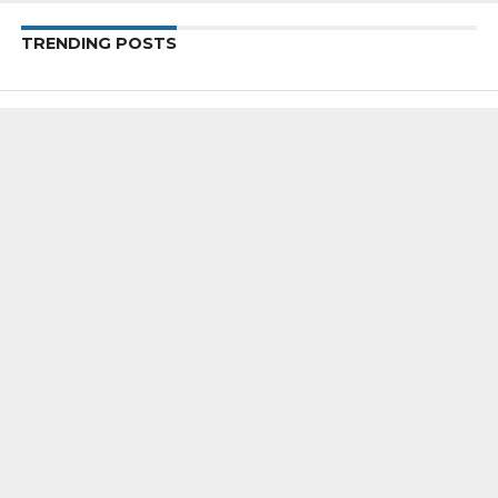
TRENDING POSTS