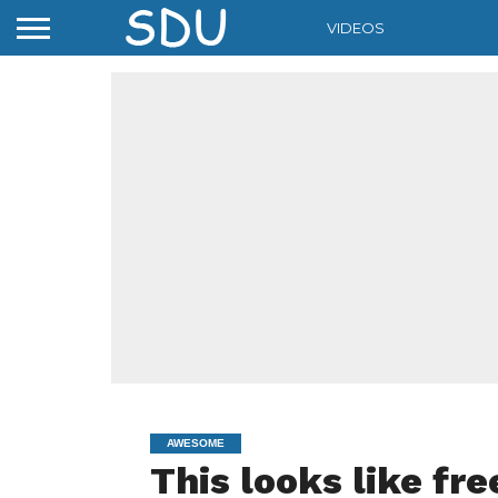
VIDEOS
AWESOME
This looks like fre