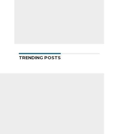
TRENDING POSTS