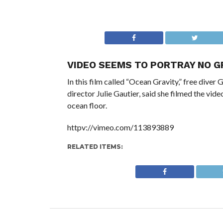
VIDEO SEEMS TO PORTRAY NO G
In this film called “Ocean Gravity,” free diver 
director Julie Gautier, said she filmed the vide
ocean floor.
httpv://vimeo.com/113893889
RELATED ITEMS: