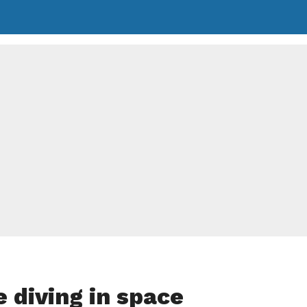
e diving in space