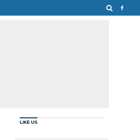
LIKE US