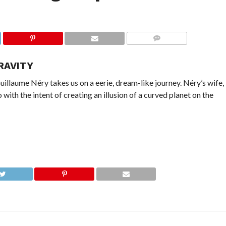
COMMENTS
RAVITY
Guillaume Néry takes us on a eerie, dream-like journey. Néry’s wife,
o with the intent of creating an illusion of a curved planet on the