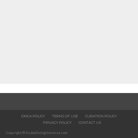
DMCA POLICY
TERMS OF USE
CURATION POLICY
PRIVACY POLICY
CONTACT US
Copyright © ScubaDivingUniverse.com