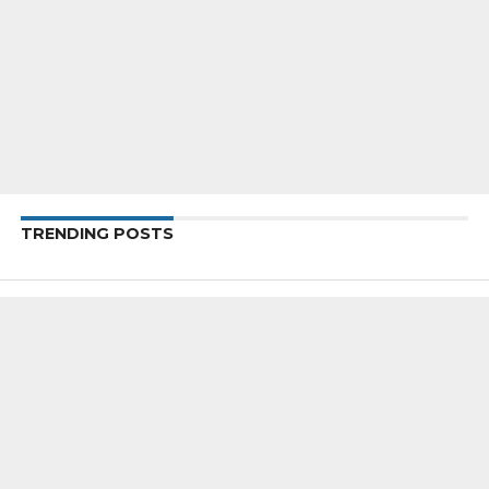
TRENDING POSTS