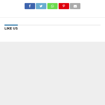
LIKE US