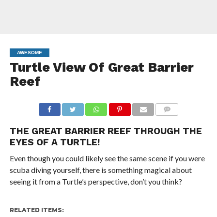
AWESOME
Turtle View Of Great Barrier
Reef
COMMENTS
THE GREAT BARRIER REEF THROUGH THE
EYES OF A TURTLE!
Even though you could likely see the same scene if you were
scuba diving yourself, there is something magical about
seeing it from a Turtle’s perspective, don’t you think?
RELATED ITEMS: